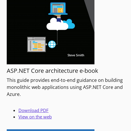
ASP.NET Core architecture e-book
This guide provides end-to-end guidance on building
monolithic web applications using ASP.NET Core and
Azure.
Download PDF
View on the web