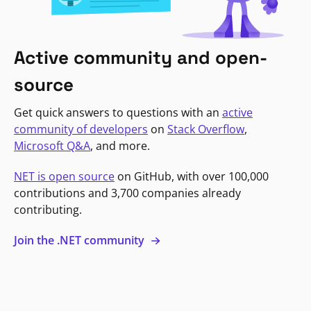
Active community and open-
source
Get quick answers to questions with an
active
community of developers
on
Stack Overflow
,
Microsoft Q&A
, and more.
NET is open source
on GitHub, with over 100,000
contributions and 3,700 companies already
contributing.
Join the .NET community