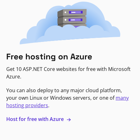
Free hosting on Azure
Get 10 ASP.NET Core websites for free with Microsoft
Azure.
You can also deploy to any major cloud platform,
your own Linux or Windows servers, or one of
many
hosting providers
.
Host for free with Azure