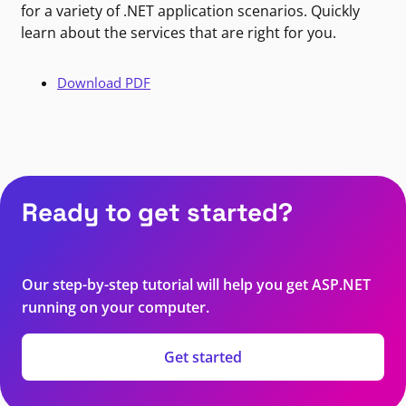
for a variety of .NET application scenarios. Quickly
learn about the services that are right for you.
Download PDF
Ready to get started?
Our step-by-step tutorial will help you get ASP.NET
running on your computer.
Get started