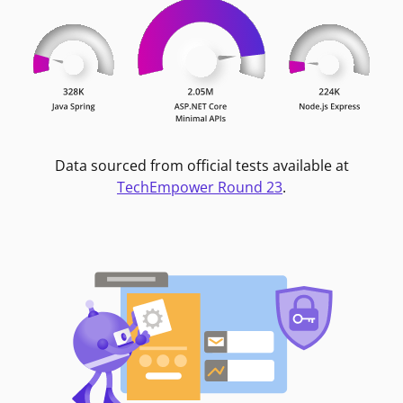
Data sourced from official tests available at
TechEmpower Round 23
.