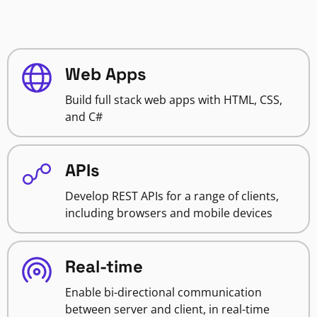
Web Apps
Build full stack web apps with HTML, CSS,
and C#
APIs
Develop REST APIs for a range of clients,
including browsers and mobile devices
Real-time
Enable bi-directional communication
between server and client, in real-time