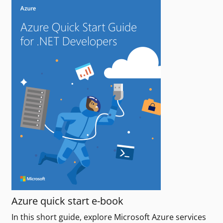
Azure quick start e-book
In this short guide, explore Microsoft Azure services