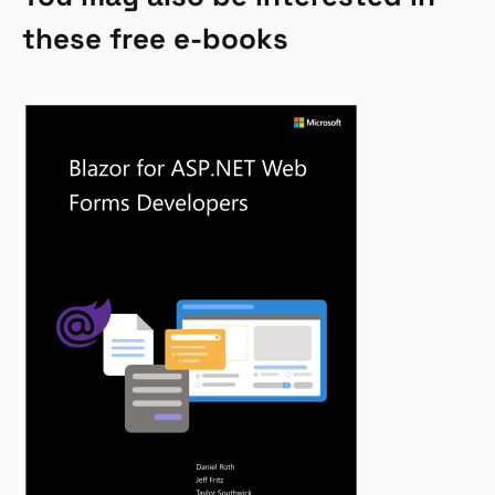
these free e-books