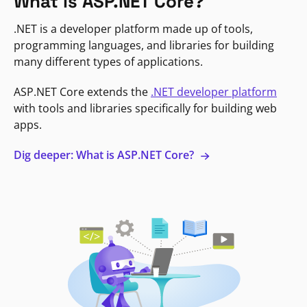
What is ASP.NET Core?
.NET is a developer platform made up of tools,
programming languages, and libraries for building
many different types of applications.
ASP.NET Core extends the
.NET developer platform
with tools and libraries specifically for building web
apps.
Dig deeper: What is ASP.NET Core?