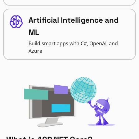
Artificial Intelligence and
ML
Build smart apps with C#, OpenAI, and
Azure