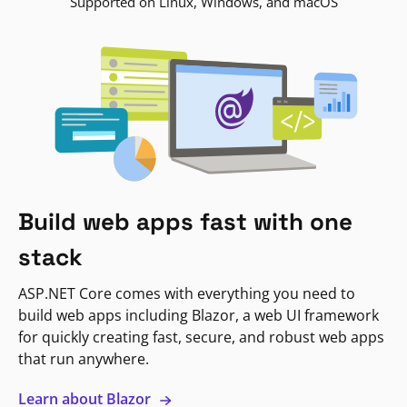
Supported on Linux, Windows, and macOS
Build web apps fast with one
stack
ASP.NET Core comes with everything you need to
build web apps including Blazor, a web UI framework
for quickly creating fast, secure, and robust web apps
that run anywhere.
Learn about Blazor