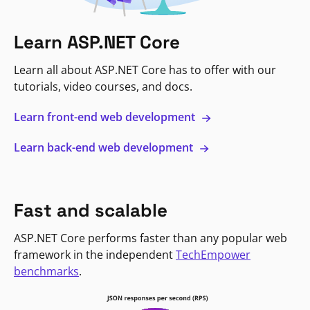
Learn ASP.NET Core
Learn all about ASP.NET Core has to offer with our
tutorials, video courses, and docs.
Learn front-end web development
Learn back-end web development
Fast and scalable
ASP.NET Core performs faster than any popular web
framework in the independent
TechEmpower
benchmarks
.