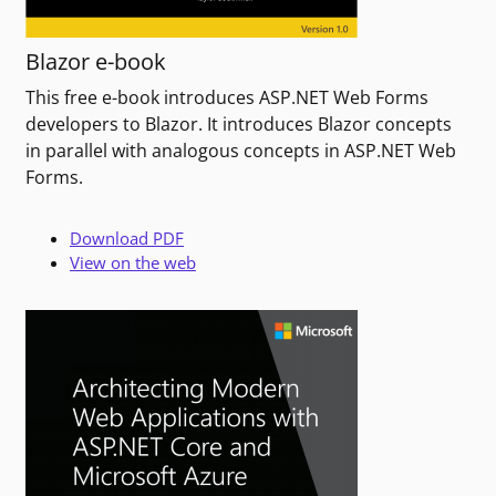
Blazor e-book
This free e-book introduces ASP.NET Web Forms
developers to Blazor. It introduces Blazor concepts
in parallel with analogous concepts in ASP.NET Web
Forms.
Download PDF
View on the web