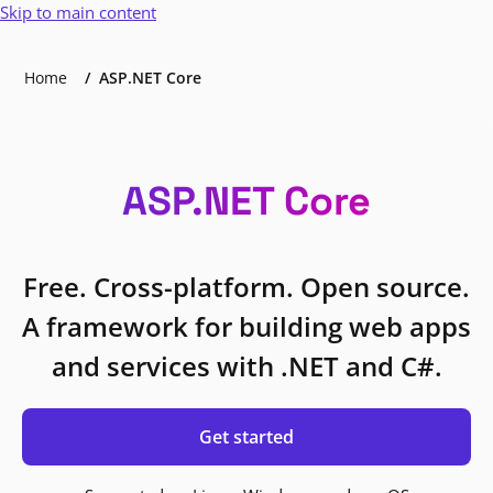
Skip to main content
Home
ASP.NET Core
ASP.NET Core
Free. Cross-platform. Open source.
A framework for building web apps
and services with .NET and C#.
Get started