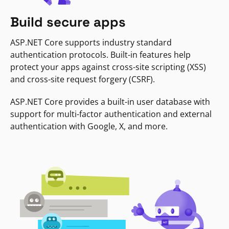
Build secure apps
ASP.NET Core supports industry standard
authentication protocols. Built-in features help
protect your apps against cross-site scripting (XSS)
and cross-site request forgery (CSRF).
ASP.NET Core provides a built-in user database with
support for multi-factor authentication and external
authentication with Google, X, and more.