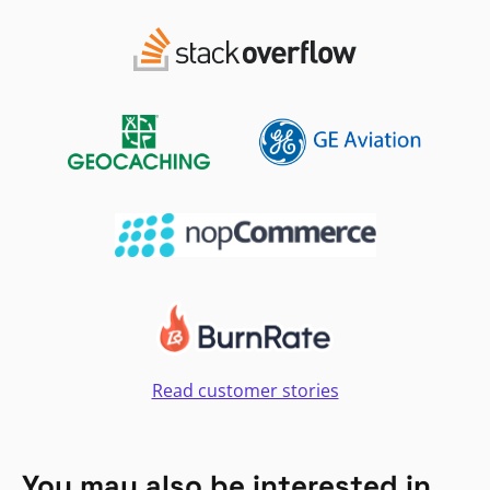
Read customer stories
You may also be interested in